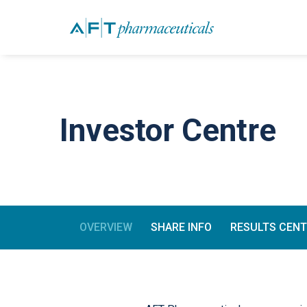
Investor Centre
OVERVIEW
SHARE INFO
RESULTS CEN