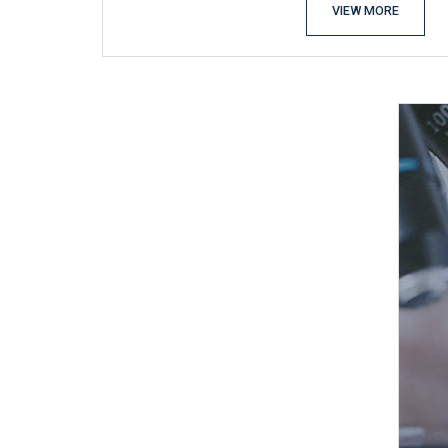
VIEW MORE