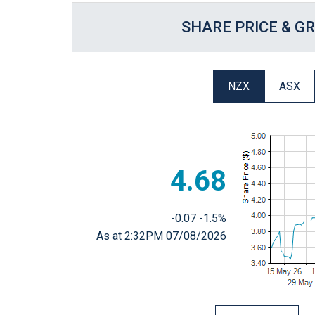
SHARE PRICE & G
NZX
ASX
4.68
-0.07
-1.5%
As at 2:32PM 07/08/2026