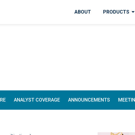
ABOUT
PRODUCTS
TRE
ANALYST COVERAGE
ANNOUNCEMENTS
MEETI