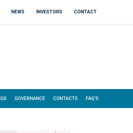
NEWS
INVESTORS
CONTACT
NGS
GOVERNANCE
CONTACTS
FAQ'S