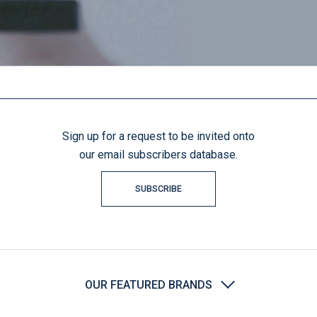
Sign up for a request to be invited onto
our email subscribers database.
SUBSCRIBE
OUR FEATURED BRANDS