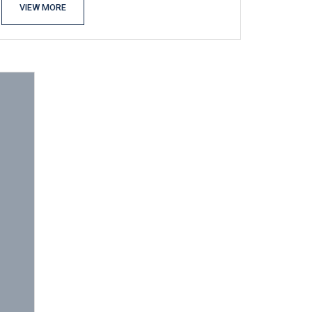
VIEW MORE