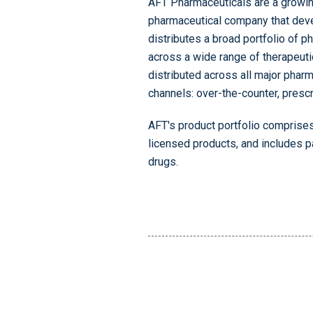
AFT Pharmaceuticals are a growin
pharmaceutical company that dev
distributes a broad portfolio of 
across a wide range of therapeuti
distributed across all major pharm
channels: over-the-counter, prescr
AFT's product portfolio comprises
licensed products, and includes p
drugs.