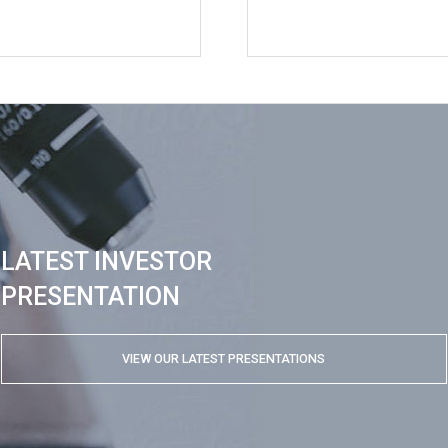
LATEST INVESTOR
PRESENTATION
VIEW OUR LATEST PRESENTATIONS