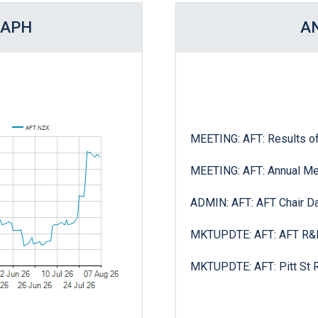
RAPH
A
MEETING: AFT: Annual Me