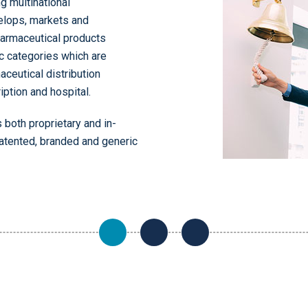
g multinational
elops, markets and
pharmaceutical products
c categories which are
aceutical distribution
iption and hospital.
 both proprietary and in-
here
atented, branded and generic
here