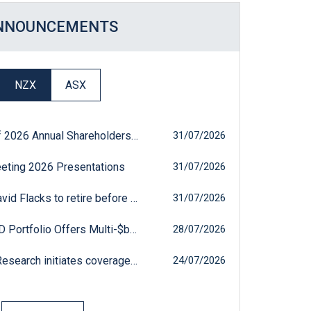
NNOUNCEMENTS
Opens in a new Window
Opens in a new Window
Opens in a new Windo
Opens in a new W
Opens in a
NZX
ASX
MEETING: AFT: Results of 2026 Annual Shareholders' Meeting
31 July 2026
31/07/2026
eting 2026 Presentations
31 July 2026
31/07/2026
ADMIN: AFT: AFT Chair David Flacks to retire before the next ASM
31 July 2026
31/07/2026
MKTUPDTE: AFT: AFT R&D Portfolio Offers Multi-$bn Market Potential
28 July 2026
28/07/2026
MKTUPDTE: AFT: Pitt St Research initiates coverage on AFT Pharmaceuticals
24 July 2026
24/07/2026