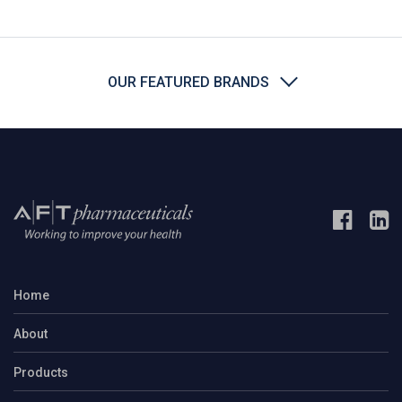
OUR FEATURED BRANDS
Home
About
Products