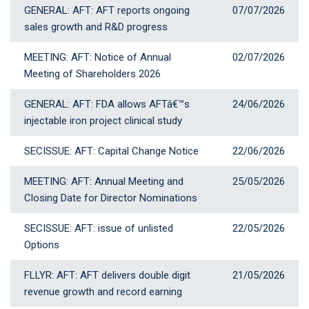
GENERAL: AFT: AFT reports ongoing
07 July 2026
07/07/2026
sales growth and R&D progress
MEETING: AFT: Notice of Annual
02 July 2026
02/07/2026
Meeting of Shareholders 2026
GENERAL: AFT: FDA allows AFTâ€™s
24 June 2026
24/06/2026
injectable iron project clinical study
SECISSUE: AFT: Capital Change Notice
22 June 2026
22/06/2026
MEETING: AFT: Annual Meeting and
25 May 2026
25/05/2026
Closing Date for Director Nominations
SECISSUE: AFT: issue of unlisted
22 May 2026
22/05/2026
Options
FLLYR: AFT: AFT delivers double digit
21 May 2026
21/05/2026
revenue growth and record earning