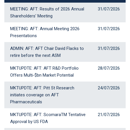
MEETING: AFT: Results of 2026 Annual
31 July 2026
31/07/2026
Shareholders' Meeting
MEETING: AFT: Annual Meeting 2026
31 July 2026
31/07/2026
Presentations
ADMIN: AFT: AFT Chair David Flacks to
31 July 2026
31/07/2026
retire before the next ASM
MKTUPDTE: AFT: AFT R&D Portfolio
28 July 2026
28/07/2026
Offers Multi-$bn Market Potential
MKTUPDTE: AFT: Pitt St Research
24 July 2026
24/07/2026
initiates coverage on AFT
Pharmaceuticals
MKTUPDTE: AFT: ScomaraTM Tentative
21 July 2026
21/07/2026
Approval by US FDA