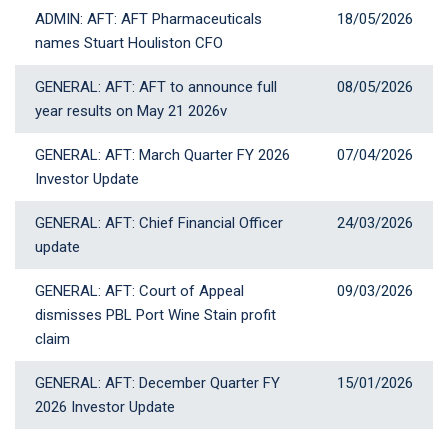
ADMIN: AFT: AFT Pharmaceuticals
18 May 2026
18/05/2026
names Stuart Houliston CFO
GENERAL: AFT: AFT to announce full
08 May 2026
08/05/2026
year results on May 21 2026v
GENERAL: AFT: March Quarter FY 2026
07 April 2026
07/04/2026
Investor Update
GENERAL: AFT: Chief Financial Officer
24 March 2026
24/03/2026
update
GENERAL: AFT: Court of Appeal
09 March 2026
09/03/2026
dismisses PBL Port Wine Stain profit
claim
GENERAL: AFT: December Quarter FY
15 January 2026
15/01/2026
2026 Investor Update