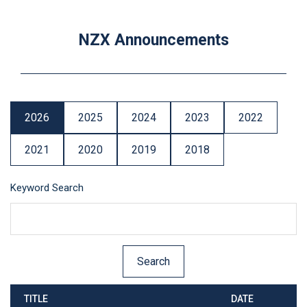
NZX Announcements
2026
2025
2024
2023
2022
2021
2020
2019
2018
Keyword Search
TITLE
DATE